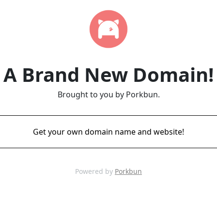
A Brand New Domain!
Brought to you by Porkbun.
Get your own domain name and website!
Powered by
Porkbun