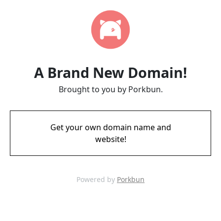
A Brand New Domain!
Brought to you by Porkbun.
Get your own domain name and
website!
Powered by
Porkbun