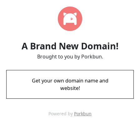
A Brand New Domain!
Brought to you by Porkbun.
Get your own domain name and
website!
Powered by
Porkbun