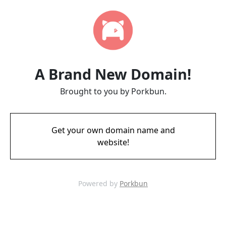
A Brand New Domain!
Brought to you by Porkbun.
Get your own domain name and
website!
Powered by
Porkbun