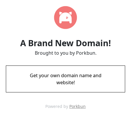
A Brand New Domain!
Brought to you by Porkbun.
Get your own domain name and
website!
Powered by
Porkbun