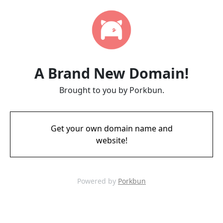
A Brand New Domain!
Brought to you by Porkbun.
Get your own domain name and
website!
Powered by
Porkbun