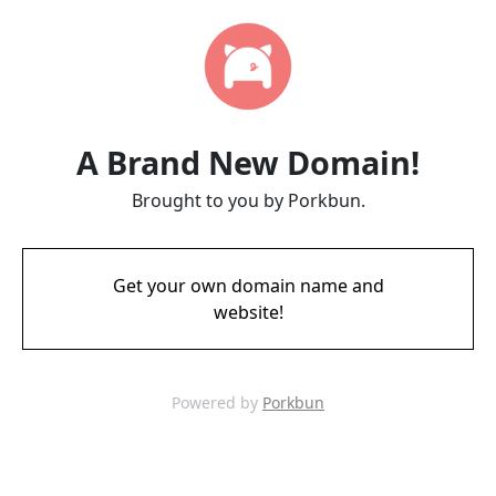
A Brand New Domain!
Brought to you by Porkbun.
Get your own domain name and
website!
Powered by
Porkbun