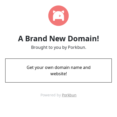
A Brand New Domain!
Brought to you by Porkbun.
Get your own domain name and
website!
Powered by
Porkbun