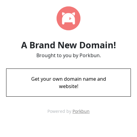
A Brand New Domain!
Brought to you by Porkbun.
Get your own domain name and
website!
Powered by
Porkbun