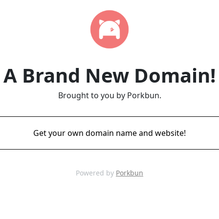
A Brand New Domain!
Brought to you by Porkbun.
Get your own domain name and website!
Powered by
Porkbun