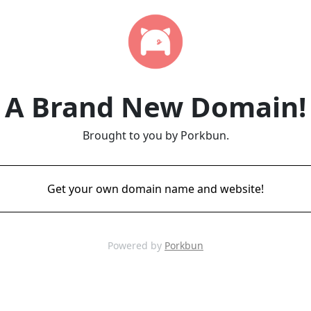
A Brand New Domain!
Brought to you by Porkbun.
Get your own domain name and website!
Powered by
Porkbun