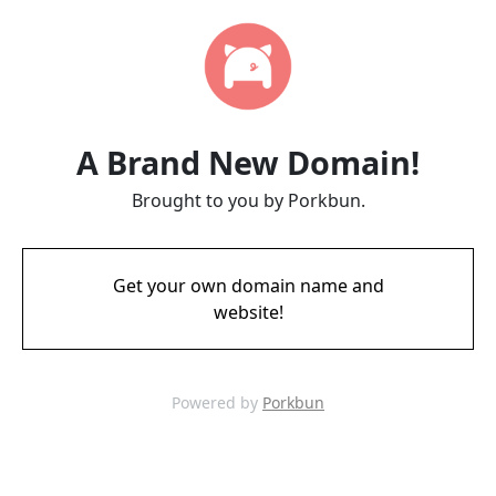
A Brand New Domain!
Brought to you by Porkbun.
Get your own domain name and
website!
Powered by
Porkbun