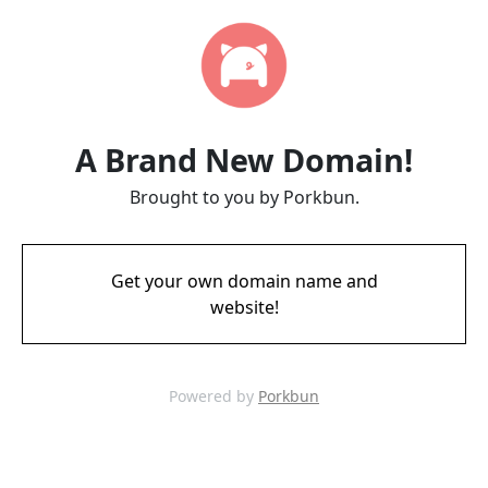
A Brand New Domain!
Brought to you by Porkbun.
Get your own domain name and
website!
Powered by
Porkbun