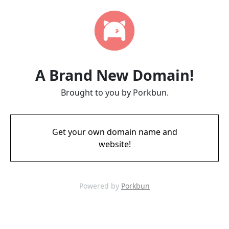
A Brand New Domain!
Brought to you by Porkbun.
Get your own domain name and
website!
Powered by
Porkbun