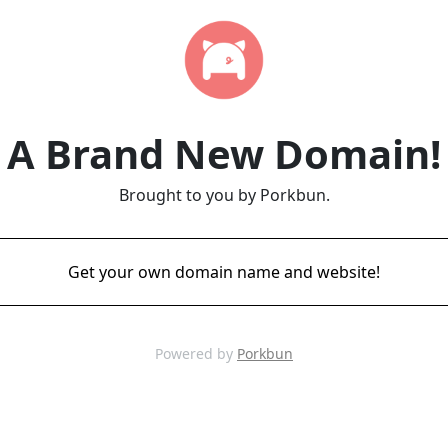
A Brand New Domain!
Brought to you by Porkbun.
Get your own domain name and website!
Powered by
Porkbun