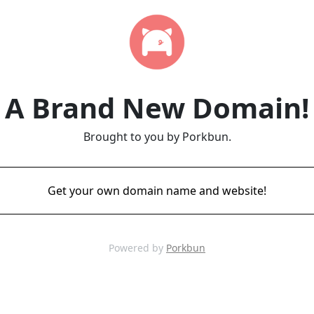
A Brand New Domain!
Brought to you by Porkbun.
Get your own domain name and website!
Powered by
Porkbun