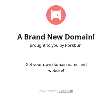
A Brand New Domain!
Brought to you by Porkbun.
Get your own domain name and
website!
Powered by
Porkbun