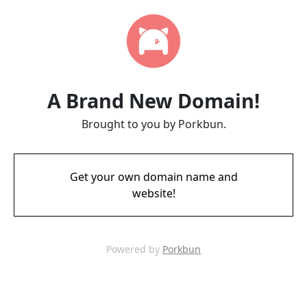
A Brand New Domain!
Brought to you by Porkbun.
Get your own domain name and
website!
Powered by
Porkbun