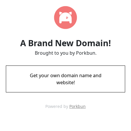
A Brand New Domain!
Brought to you by Porkbun.
Get your own domain name and
website!
Powered by
Porkbun