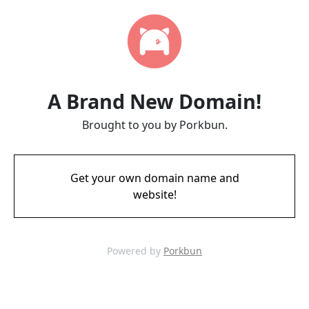
A Brand New Domain!
Brought to you by Porkbun.
Get your own domain name and
website!
Powered by
Porkbun