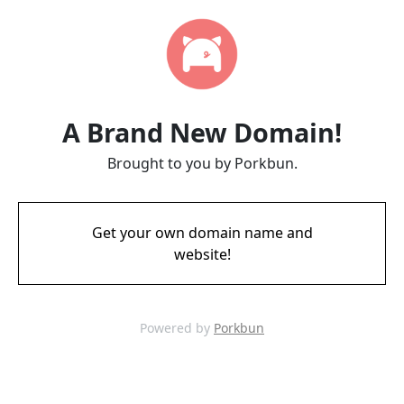
A Brand New Domain!
Brought to you by Porkbun.
Get your own domain name and
website!
Powered by
Porkbun