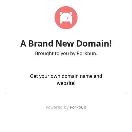
A Brand New Domain!
Brought to you by Porkbun.
Get your own domain name and
website!
Powered by
Porkbun