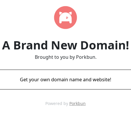
A Brand New Domain!
Brought to you by Porkbun.
Get your own domain name and website!
Powered by
Porkbun