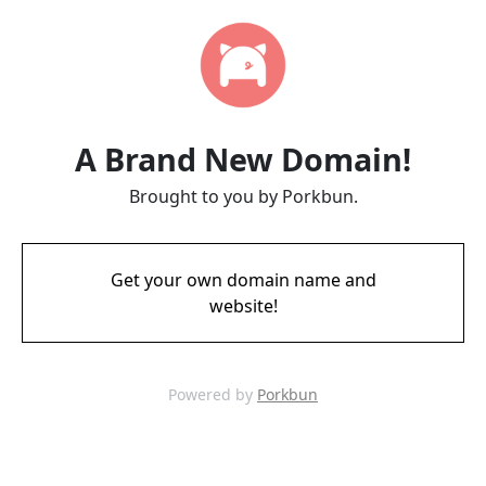
A Brand New Domain!
Brought to you by Porkbun.
Get your own domain name and
website!
Powered by
Porkbun