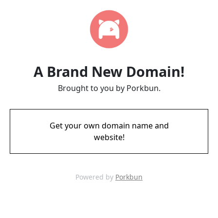
A Brand New Domain!
Brought to you by Porkbun.
Get your own domain name and
website!
Powered by
Porkbun