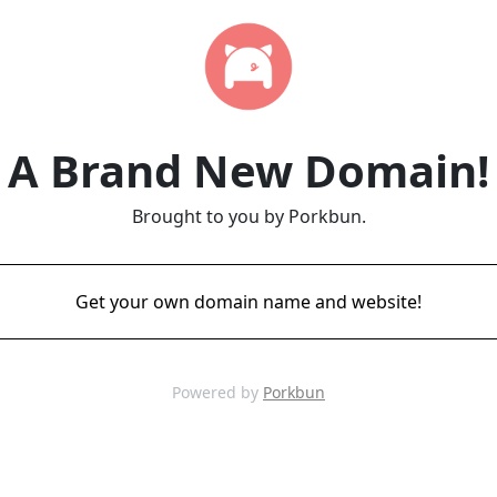
A Brand New Domain!
Brought to you by Porkbun.
Get your own domain name and website!
Powered by
Porkbun