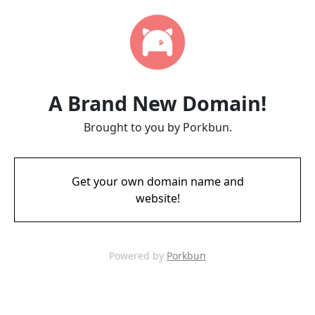
A Brand New Domain!
Brought to you by Porkbun.
Get your own domain name and
website!
Powered by
Porkbun