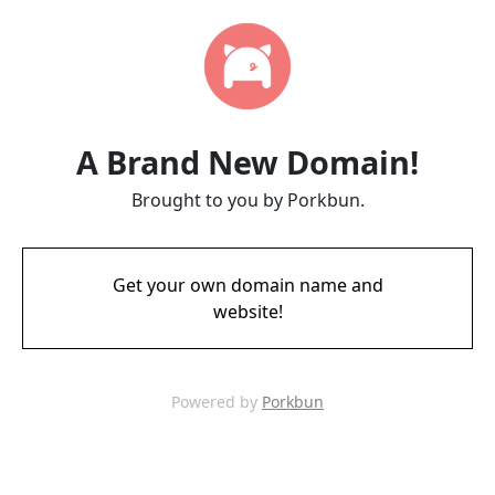
A Brand New Domain!
Brought to you by Porkbun.
Get your own domain name and
website!
Powered by
Porkbun