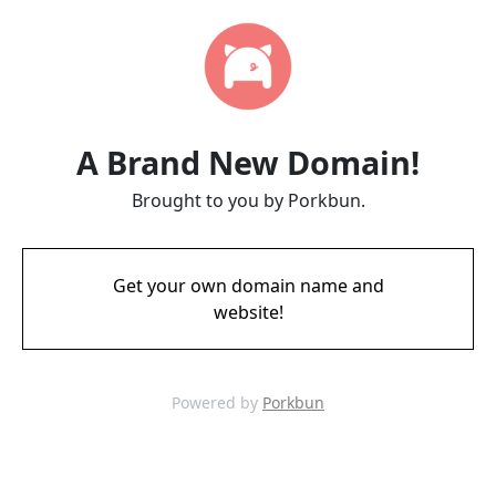
A Brand New Domain!
Brought to you by Porkbun.
Get your own domain name and
website!
Powered by
Porkbun