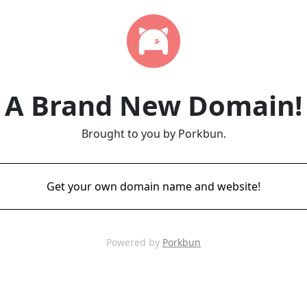
A Brand New Domain!
Brought to you by Porkbun.
Get your own domain name and website!
Powered by
Porkbun