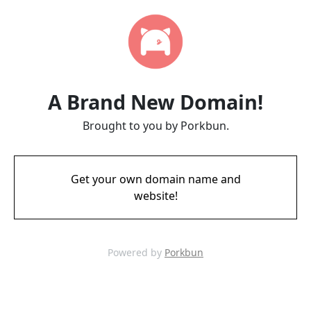
A Brand New Domain!
Brought to you by Porkbun.
Get your own domain name and
website!
Powered by
Porkbun