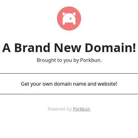
A Brand New Domain!
Brought to you by Porkbun.
Get your own domain name and website!
Powered by
Porkbun