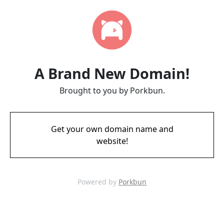
A Brand New Domain!
Brought to you by Porkbun.
Get your own domain name and
website!
Powered by
Porkbun