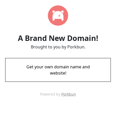
A Brand New Domain!
Brought to you by Porkbun.
Get your own domain name and
website!
Powered by
Porkbun