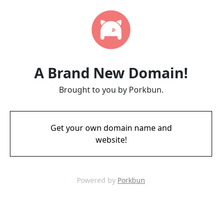
A Brand New Domain!
Brought to you by Porkbun.
Get your own domain name and
website!
Powered by
Porkbun