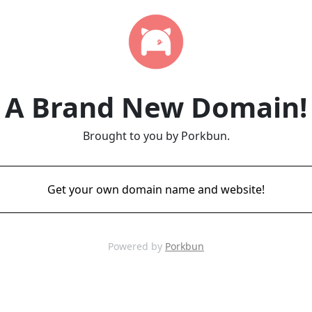
A Brand New Domain!
Brought to you by Porkbun.
Get your own domain name and website!
Powered by
Porkbun