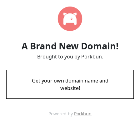
A Brand New Domain!
Brought to you by Porkbun.
Get your own domain name and
website!
Powered by
Porkbun