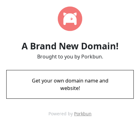
A Brand New Domain!
Brought to you by Porkbun.
Get your own domain name and
website!
Powered by
Porkbun