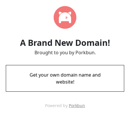
A Brand New Domain!
Brought to you by Porkbun.
Get your own domain name and
website!
Powered by
Porkbun