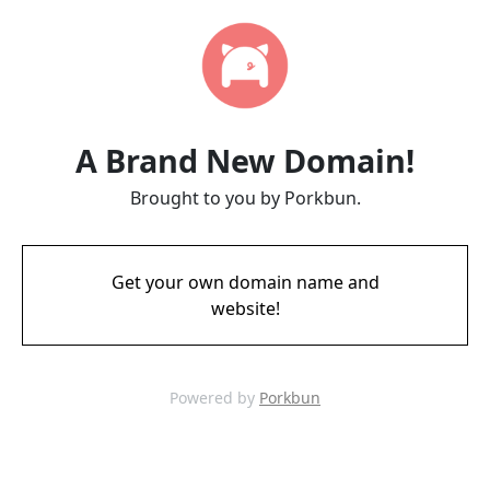
A Brand New Domain!
Brought to you by Porkbun.
Get your own domain name and
website!
Powered by
Porkbun