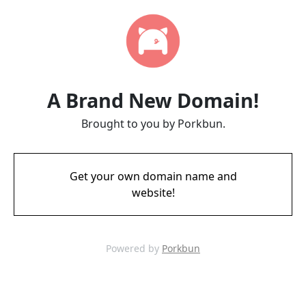
A Brand New Domain!
Brought to you by Porkbun.
Get your own domain name and
website!
Powered by
Porkbun