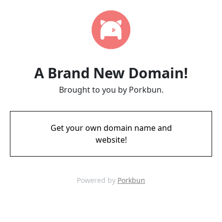
A Brand New Domain!
Brought to you by Porkbun.
Get your own domain name and
website!
Powered by
Porkbun