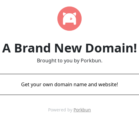
A Brand New Domain!
Brought to you by Porkbun.
Get your own domain name and website!
Powered by
Porkbun