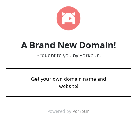
A Brand New Domain!
Brought to you by Porkbun.
Get your own domain name and
website!
Powered by
Porkbun