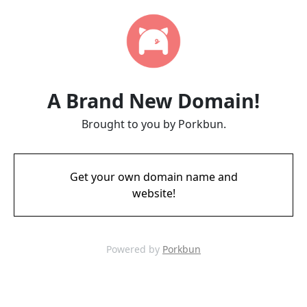
A Brand New Domain!
Brought to you by Porkbun.
Get your own domain name and
website!
Powered by
Porkbun