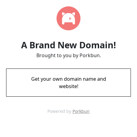
A Brand New Domain!
Brought to you by Porkbun.
Get your own domain name and
website!
Powered by
Porkbun